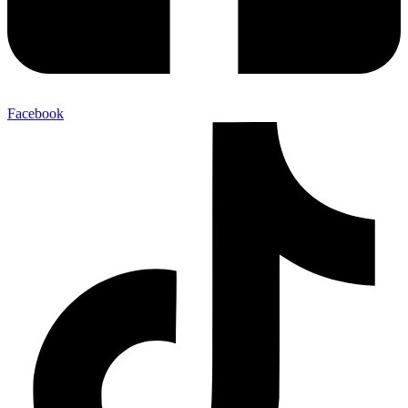
Facebook