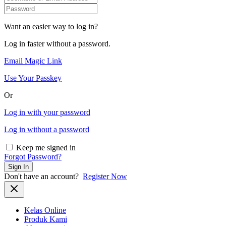
Want an easier way to log in?
Log in faster without a password.
Email Magic Link
Use Your Passkey
Or
Log in with your password
Log in without a password
Keep me signed in
Forgot Password?
Sign In
Don't have an account?
Register Now
Kelas Online
Produk Kami