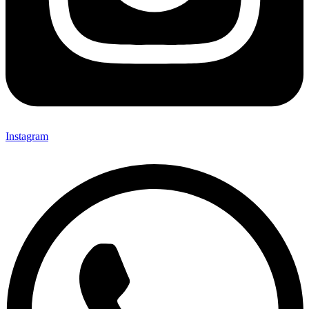
Instagram