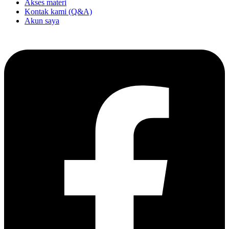
Akses materi
Kontak kami (Q&A)
Akun saya