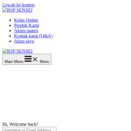
Lewati ke konten
Kelas Online
Produk Kami
Akses materi
Kontak kami (Q&A)
Akun saya
Main Menu
Menu
Hi, Welcome back!