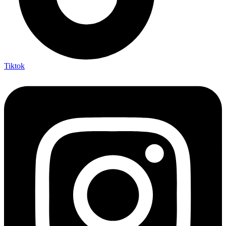
Tiktok