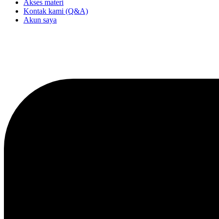
Akses materi
Kontak kami (Q&A)
Akun saya