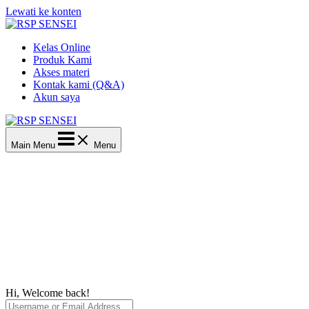
Lewati ke konten
Kelas Online
Produk Kami
Akses materi
Kontak kami (Q&A)
Akun saya
Main Menu
Menu
Hi, Welcome back!