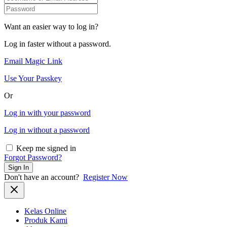
Want an easier way to log in?
Log in faster without a password.
Email Magic Link
Use Your Passkey
Or
Log in with your password
Log in without a password
Keep me signed in
Forgot Password?
Sign In
Don't have an account?
Register Now
Kelas Online
Produk Kami