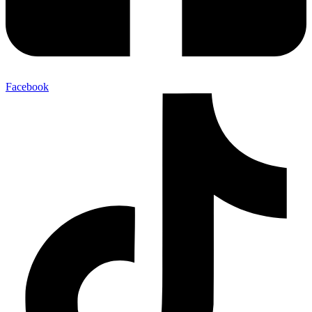
Facebook