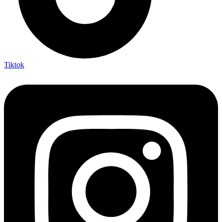
Tiktok