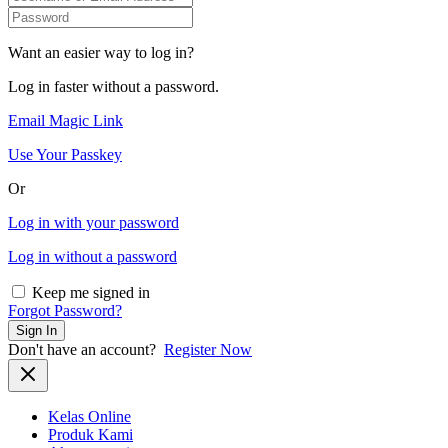
Want an easier way to log in?
Log in faster without a password.
Email Magic Link
Use Your Passkey
Or
Log in with your password
Log in without a password
Keep me signed in
Forgot Password?
Sign In
Don't have an account?
Register Now
Kelas Online
Produk Kami