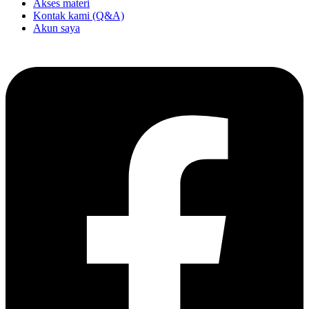
Akses materi
Kontak kami (Q&A)
Akun saya