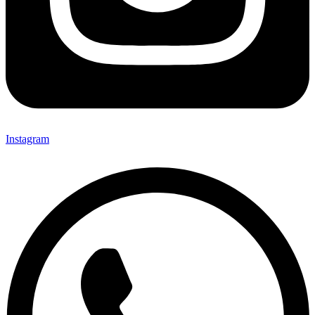
Instagram