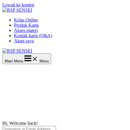
Lewati ke konten
Kelas Online
Produk Kami
Akses materi
Kontak kami (Q&A)
Akun saya
Main Menu
Menu
Hi, Welcome back!