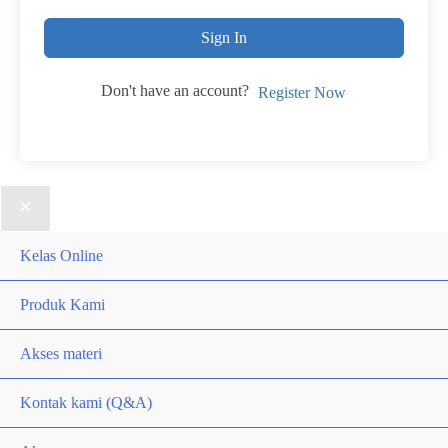
Sign In
Don't have an account?
Register Now
Kelas Online
Produk Kami
Akses materi
Kontak kami (Q&A)