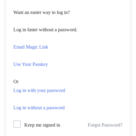
Want an easier way to log in?
Log in faster without a password.
Email Magic Link
Use Your Passkey
Or
Log in with your password
Log in without a password
Forgot Password?
Keep me signed in