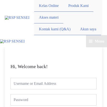
Kelas Online
Produk Kami
Akses materi
Kontak kami (Q&A)
Akun saya
Menu
Hi, Welcome back!