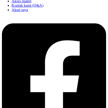
Akses materi
Kontak kami (Q&A)
Akun saya