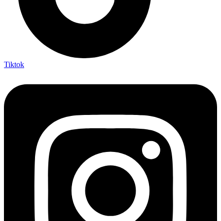
Tiktok