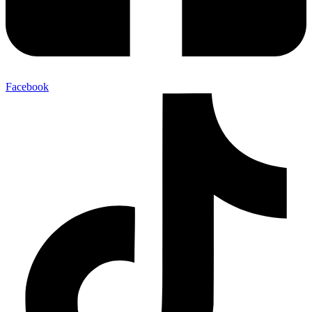
Facebook