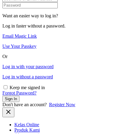
Want an easier way to log in?
Log in faster without a password.
Email Magic Link
Use Your Passkey
Or
Log in with your password
Log in without a password
Keep me signed in
Forgot Password?
Sign In
Don't have an account?
Register Now
Kelas Online
Produk Kami