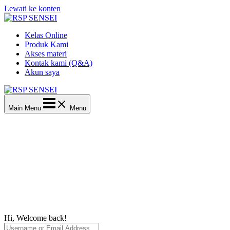
Lewati ke konten
Kelas Online
Produk Kami
Akses materi
Kontak kami (Q&A)
Akun saya
Main Menu
Menu
Hi, Welcome back!