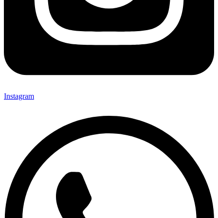
Instagram