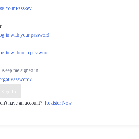
se Your Passkey
r
og in with your password
og in without a password
Keep me signed in
orgot Password?
Sign In
on't have an account?
Register Now