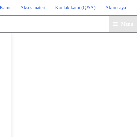
 Kami
Akses materi
Kontak kami (Q&A)
Akun saya
Menu
Main
Menu