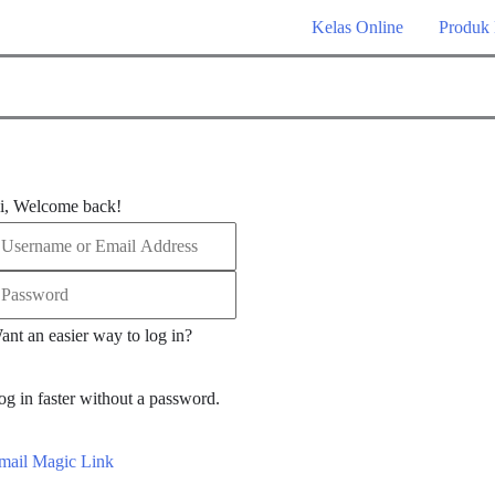
Kelas Online
Produk
i, Welcome back!
ant an easier way to log in?
og in faster without a password.
mail Magic Link