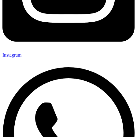
Instagram