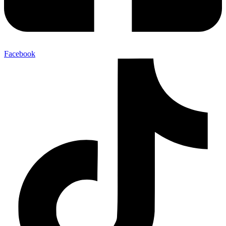
Facebook