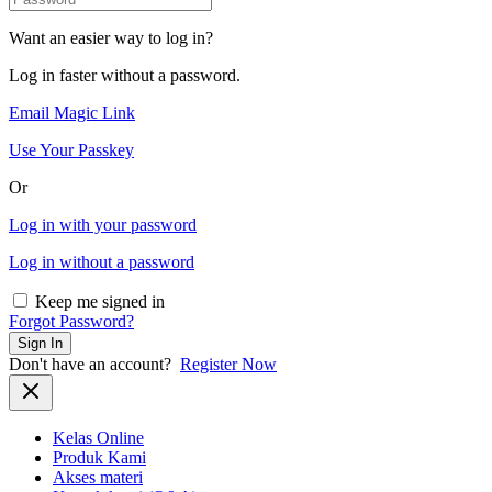
Want an easier way to log in?
Log in faster without a password.
Email Magic Link
Use Your Passkey
Or
Log in with your password
Log in without a password
Keep me signed in
Forgot Password?
Sign In
Don't have an account?
Register Now
Kelas Online
Produk Kami
Akses materi