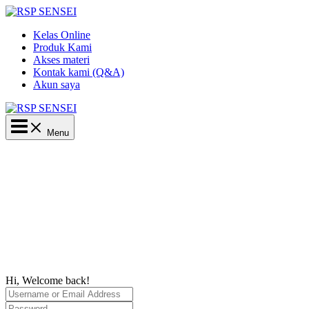
Lewati
ke
Kelas Online
konten
Produk Kami
Akses materi
Kontak kami (Q&A)
Akun saya
Main
Menu
Menu
Hi, Welcome back!