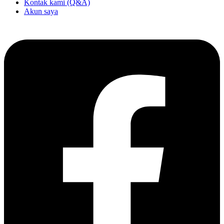
Kontak kami (Q&A)
Akun saya