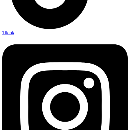
Tiktok