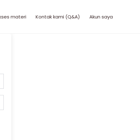
kses materi
Kontak kami (Q&A)
Akun saya