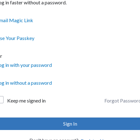
og in faster without a password.
mail Magic Link
se Your Passkey
r
og in with your password
og in without a password
Forgot Passwor
Keep me signed in
Sign In