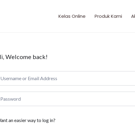
Kelas Online
Produk Kami
A
i, Welcome back!
ant an easier way to log in?