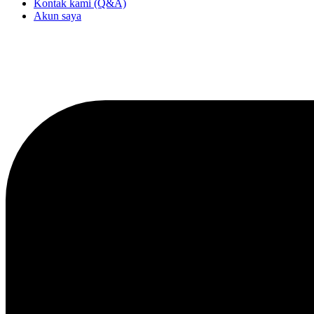
Kontak kami (Q&A)
Akun saya