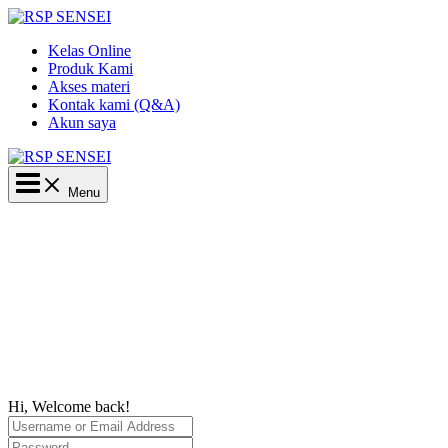
Lewati
ke
Kelas Online
konten
Produk Kami
Akses materi
Kontak kami (Q&A)
Akun saya
Main
Menu
Menu
Hi, Welcome back!