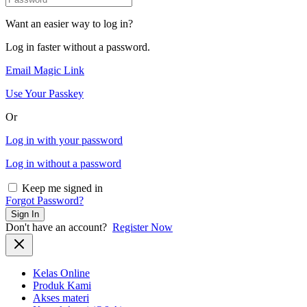
Want an easier way to log in?
Log in faster without a password.
Email Magic Link
Use Your Passkey
Or
Log in with your password
Log in without a password
Keep me signed in
Forgot Password?
Sign In
Don't have an account?
Register Now
Kelas Online
Produk Kami
Akses materi