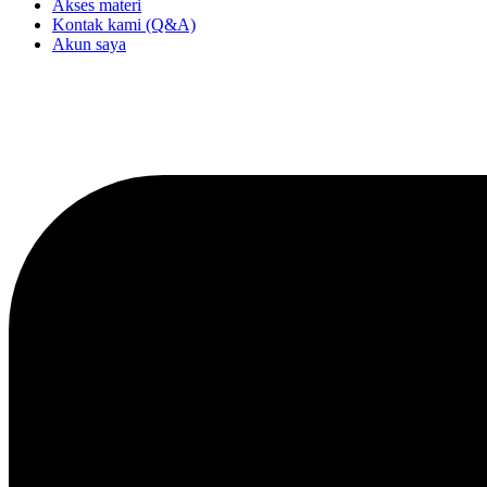
Akses materi
Kontak kami (Q&A)
Akun saya