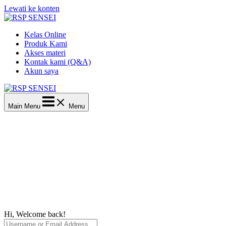
Lewati ke konten
Kelas Online
Produk Kami
Akses materi
Kontak kami (Q&A)
Akun saya
Main Menu
Menu
Hi, Welcome back!