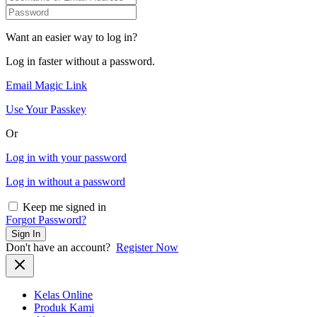
Want an easier way to log in?
Log in faster without a password.
Email Magic Link
Use Your Passkey
Or
Log in with your password
Log in without a password
Keep me signed in
Forgot Password?
Sign In
Don't have an account?
Register Now
Kelas Online
Produk Kami