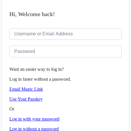
Hi, Welcome back!
Want an easier way to log in?
Log in faster without a password.
Email Magic Link
Use Your Passkey
Or
Log in with your password
Log in without a password