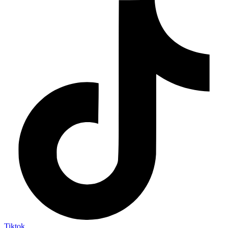
Tiktok