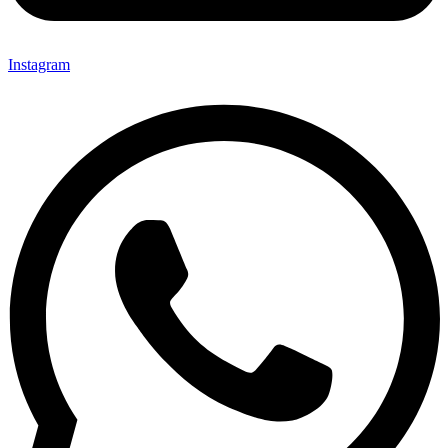
Instagram