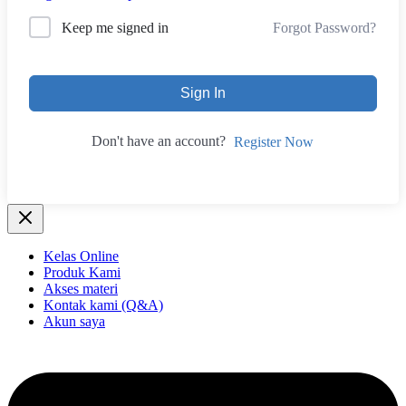
Forgot Password?
Keep me signed in
Sign In
Don't have an account?
Register Now
Kelas Online
Produk Kami
Akses materi
Kontak kami (Q&A)
Akun saya