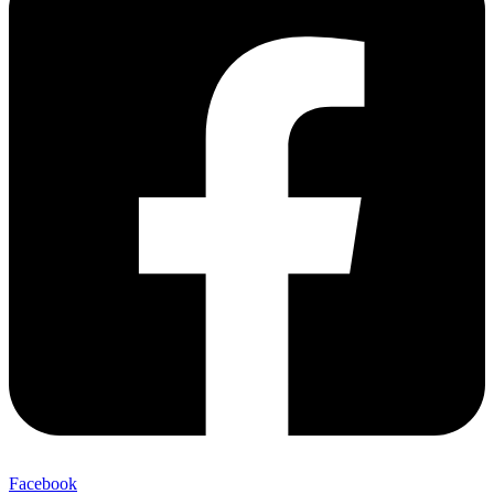
Facebook