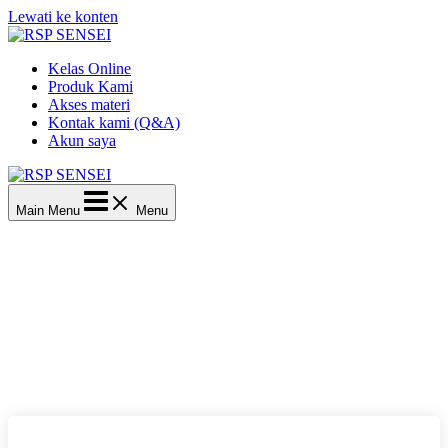
Lewati ke konten
Kelas Online
Produk Kami
Akses materi
Kontak kami (Q&A)
Akun saya
Main Menu
Menu