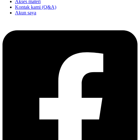
Akses materi
Kontak kami (Q&A)
Akun saya