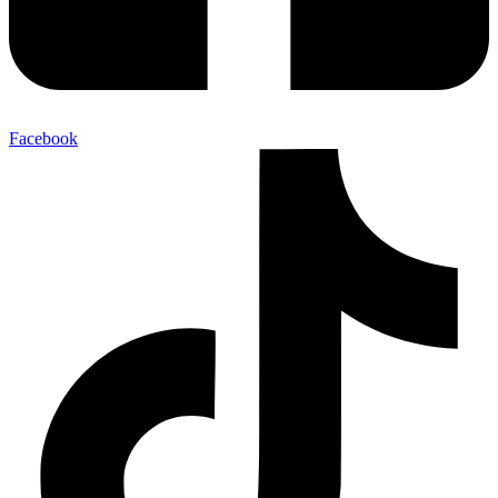
Facebook