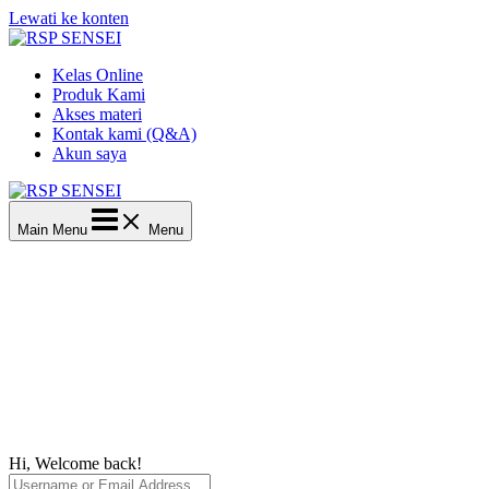
Lewati ke konten
Kelas Online
Produk Kami
Akses materi
Kontak kami (Q&A)
Akun saya
Main Menu
Menu
Hi, Welcome back!