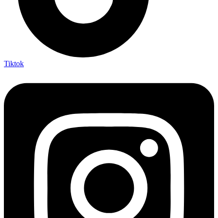
Tiktok