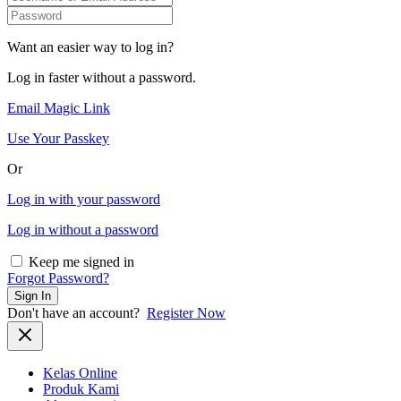
Want an easier way to log in?
Log in faster without a password.
Email Magic Link
Use Your Passkey
Or
Log in with your password
Log in without a password
Keep me signed in
Forgot Password?
Sign In
Don't have an account?
Register Now
Kelas Online
Produk Kami