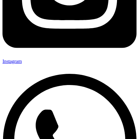
Instagram