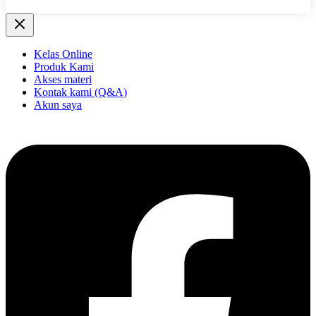
Kelas Online
Produk Kami
Akses materi
Kontak kami (Q&A)
Akun saya