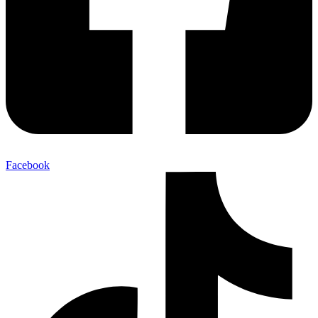
Facebook