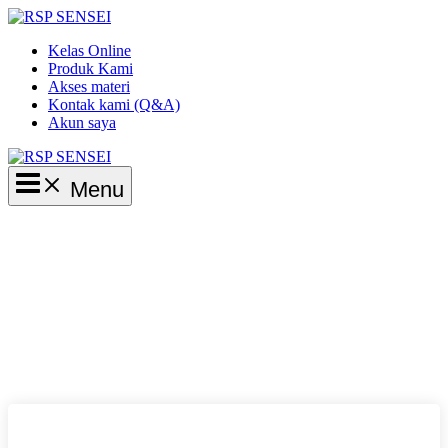
Lewati
ke
Kelas Online
konten
Produk Kami
Akses materi
Kontak kami (Q&A)
Akun saya
Main
Menu
Menu