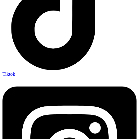
Tiktok