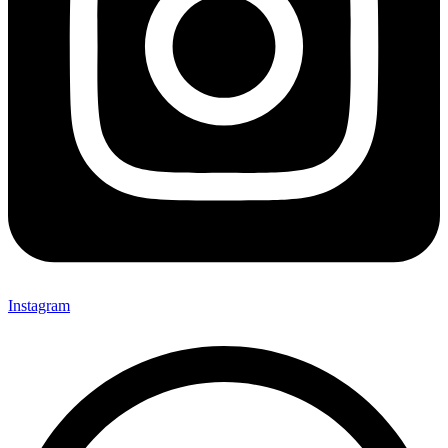
Instagram