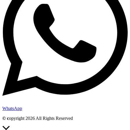
WhatsApp
© c
opyright 2026 All Rights Reserved
Scroll