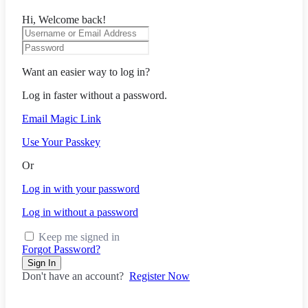
Hi, Welcome back!
Want an easier way to log in?
Log in faster without a password.
Email Magic Link
Use Your Passkey
Or
Log in with your password
Log in without a password
Keep me signed in
Forgot Password?
Sign In
Don't have an account?
Register Now