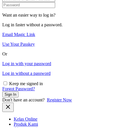
Want an easier way to log in?
Log in faster without a password.
Email Magic Link
Use Your Passkey
Or
Log in with your password
Log in without a password
Keep me signed in
Forgot Password?
Sign In
Don't have an account?
Register Now
Kelas Online
Produk Kami