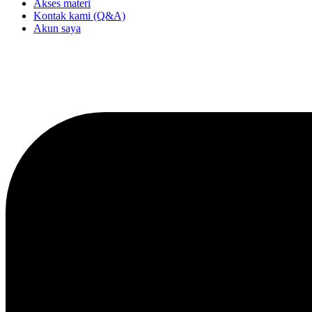
Akses materi
Kontak kami (Q&A)
Akun saya