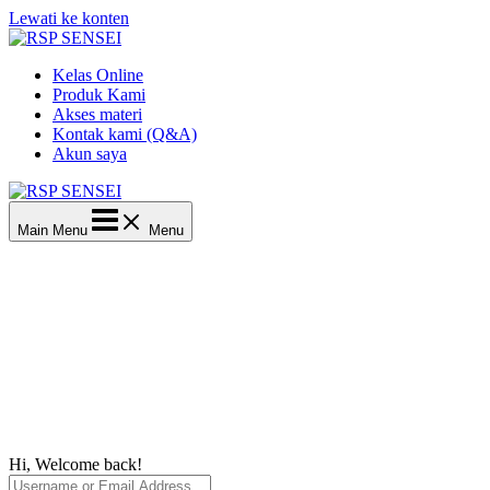
Lewati ke konten
Kelas Online
Produk Kami
Akses materi
Kontak kami (Q&A)
Akun saya
Main Menu
Menu
Hi, Welcome back!