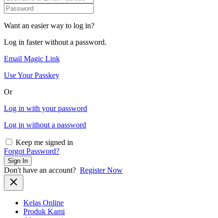
Want an easier way to log in?
Log in faster without a password.
Email Magic Link
Use Your Passkey
Or
Log in with your password
Log in without a password
Keep me signed in
Forgot Password?
Sign In
Don't have an account?
Register Now
Kelas Online
Produk Kami