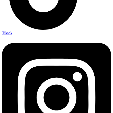
Tiktok