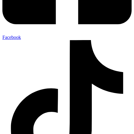
Facebook