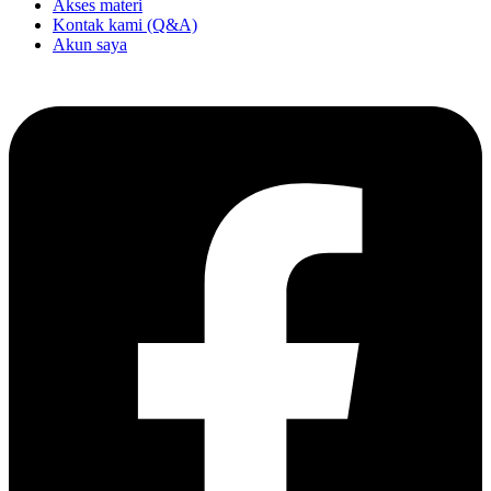
Akses materi
Kontak kami (Q&A)
Akun saya