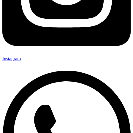
Instagram