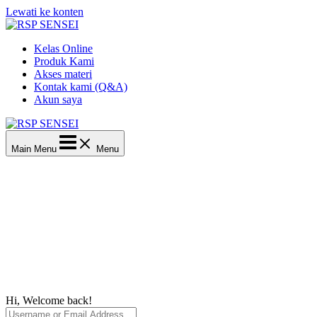
Lewati ke konten
Kelas Online
Produk Kami
Akses materi
Kontak kami (Q&A)
Akun saya
Main Menu
Menu
Hi, Welcome back!