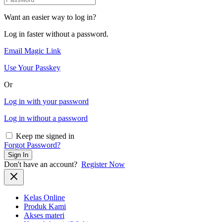
Want an easier way to log in?
Log in faster without a password.
Email Magic Link
Use Your Passkey
Or
Log in with your password
Log in without a password
Keep me signed in
Forgot Password?
Sign In
Don't have an account?
Register Now
Kelas Online
Produk Kami
Akses materi