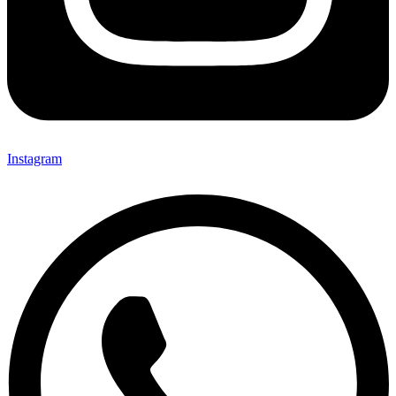
Instagram