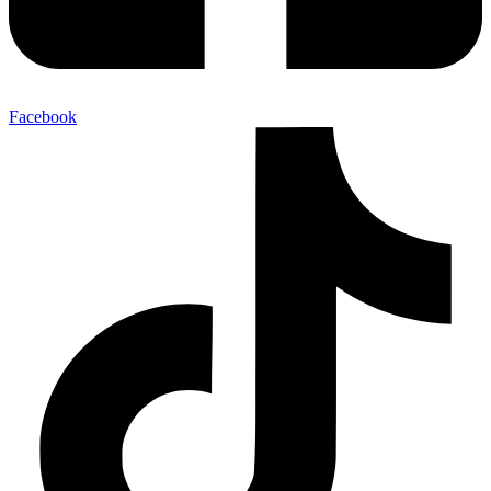
Facebook