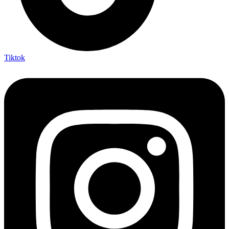
Tiktok