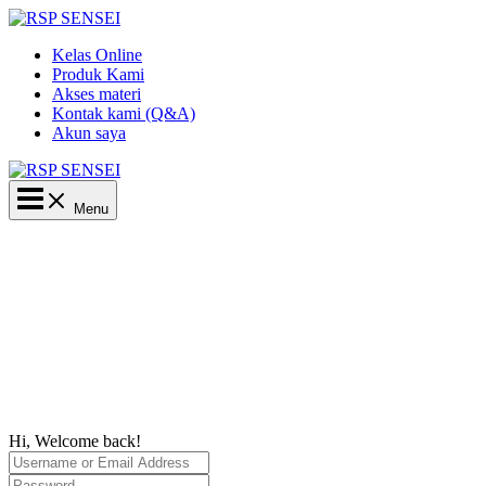
Lewati
ke
Kelas Online
konten
Produk Kami
Akses materi
Kontak kami (Q&A)
Akun saya
Main
Menu
Menu
Hi, Welcome back!