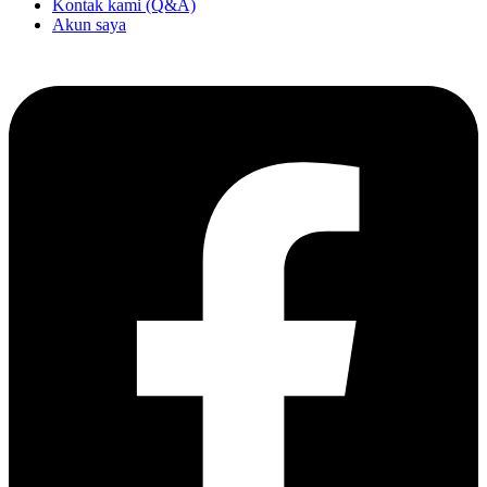
Kontak kami (Q&A)
Akun saya