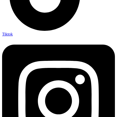
Tiktok