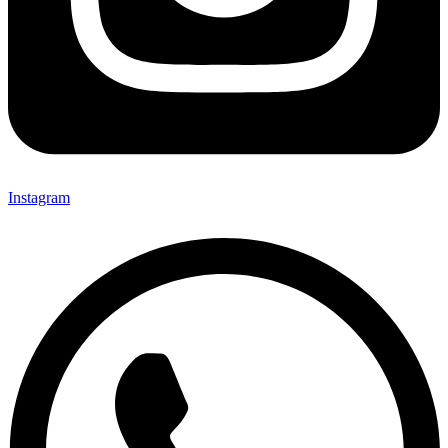
Instagram