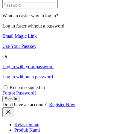
Want an easier way to log in?
Log in faster without a password.
Email Magic Link
Use Your Passkey
Or
Log in with your password
Log in without a password
Keep me signed in
Forgot Password?
Sign In
Don't have an account?
Register Now
Kelas Online
Produk Kami