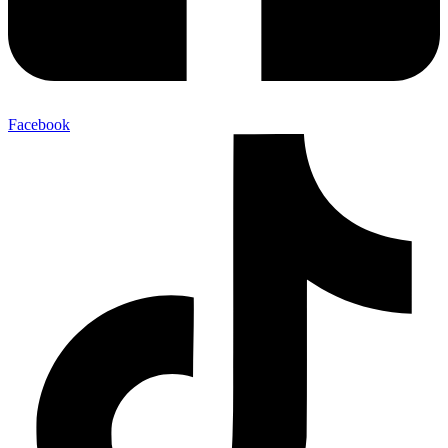
Facebook