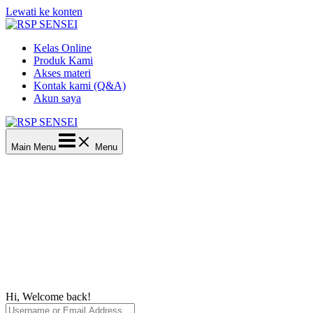
Lewati ke konten
Kelas Online
Produk Kami
Akses materi
Kontak kami (Q&A)
Akun saya
Main Menu
Menu
Hi, Welcome back!