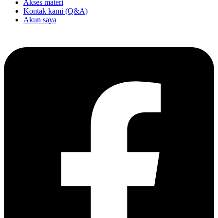
Akses materi
Kontak kami (Q&A)
Akun saya