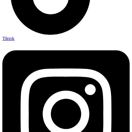
Tiktok