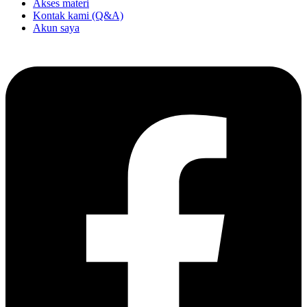
Akses materi
Kontak kami (Q&A)
Akun saya