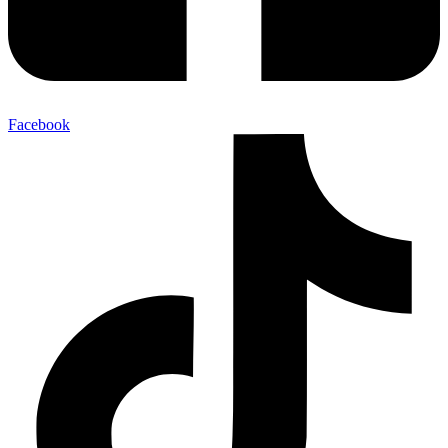
Facebook