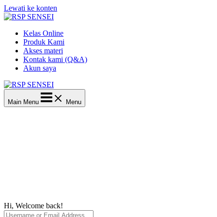
Lewati ke konten
Kelas Online
Produk Kami
Akses materi
Kontak kami (Q&A)
Akun saya
Main Menu
Menu
Hi, Welcome back!