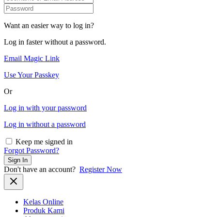
Want an easier way to log in?
Log in faster without a password.
Email Magic Link
Use Your Passkey
Or
Log in with your password
Log in without a password
Keep me signed in
Forgot Password?
Sign In
Don't have an account?
Register Now
Kelas Online
Produk Kami