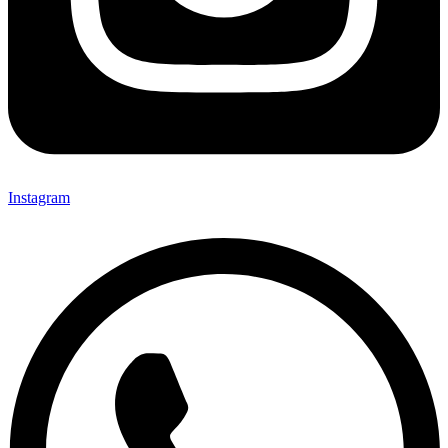
Instagram