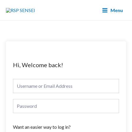
Lewati
Main
Menu
ke
Menu
konten
Hi, Welcome back!
Want an easier way to log in?