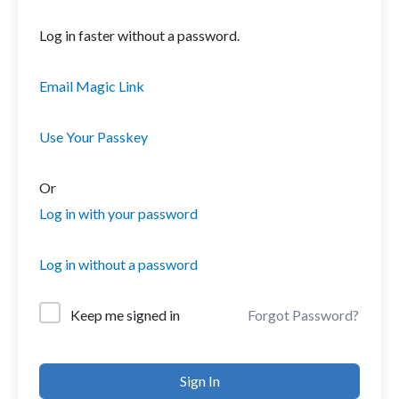
Log in faster without a password.
Email Magic Link
Use Your Passkey
Or
Log in with your password
Log in without a password
Forgot Password?
Keep me signed in
Sign In