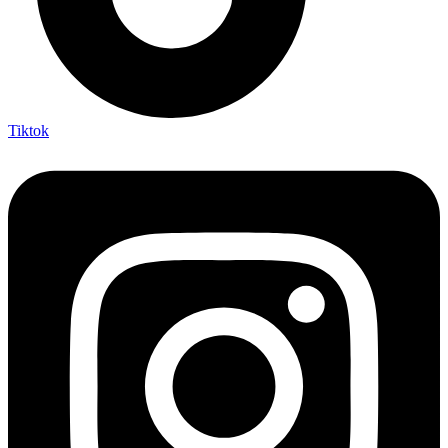
Tiktok