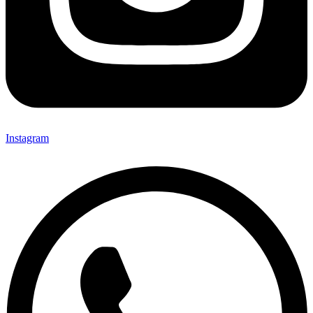
Instagram