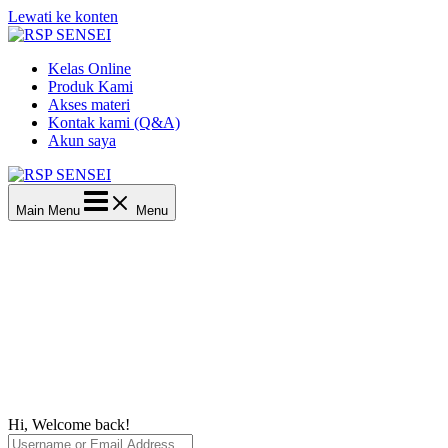
Lewati ke konten
Kelas Online
Produk Kami
Akses materi
Kontak kami (Q&A)
Akun saya
Main Menu
Menu
Hi, Welcome back!