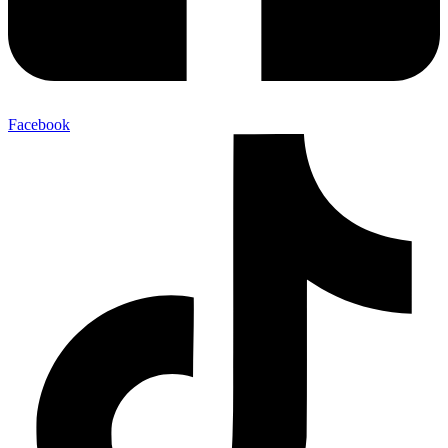
Facebook