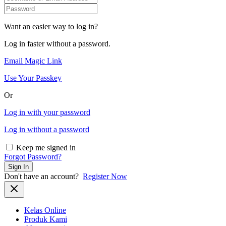
Want an easier way to log in?
Log in faster without a password.
Email Magic Link
Use Your Passkey
Or
Log in with your password
Log in without a password
Keep me signed in
Forgot Password?
Sign In
Don't have an account?
Register Now
Kelas Online
Produk Kami