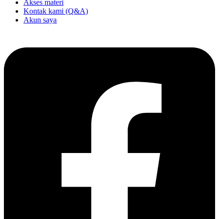
Akses materi
Kontak kami (Q&A)
Akun saya