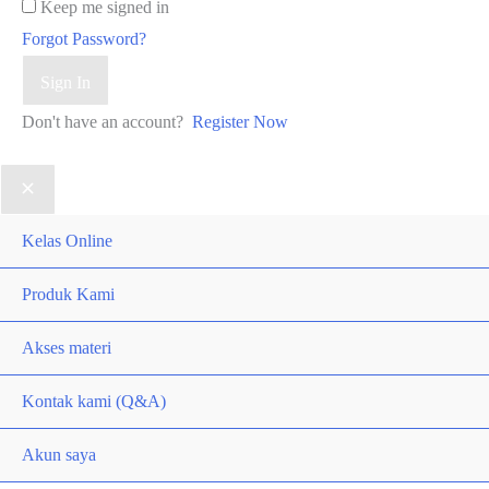
Keep me signed in
Forgot Password?
Sign In
Don't have an account?
Register Now
Kelas Online
Produk Kami
Akses materi
Kontak kami (Q&A)
Akun saya