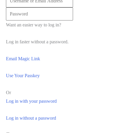
Want an easier way to log in?
Log in faster without a password.
Email Magic Link
Use Your Passkey
Or
Log in with your password
Log in without a password