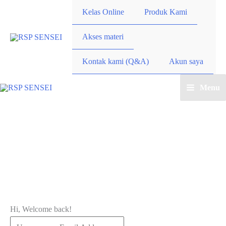
Lewati
Kelas Online
Produk Kami
ke
konten
Akses materi
Kontak kami (Q&A)
Akun saya
Menu
Main
Menu
Hi, Welcome back!