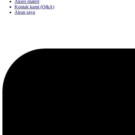
Akses materi
Kontak kami (Q&A)
Akun saya