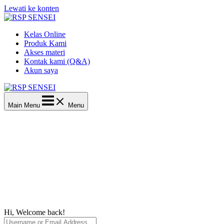
Lewati ke konten
Kelas Online
Produk Kami
Akses materi
Kontak kami (Q&A)
Akun saya
Main Menu
Menu
Hi, Welcome back!