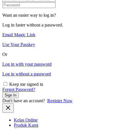
Want an easier way to log in?
Log in faster without a password.
Email Magic Link
Use Your Passkey
Or
Log in with your password
Log in without a password
Keep me signed in
Forgot Password?
Sign In
Don't have an account?
Register Now
Kelas Online
Produk Kami