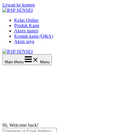
Lewati ke konten
Kelas Online
Produk Kami
Akses materi
Kontak kami (Q&A)
Akun saya
Main Menu
Menu
Hi, Welcome back!