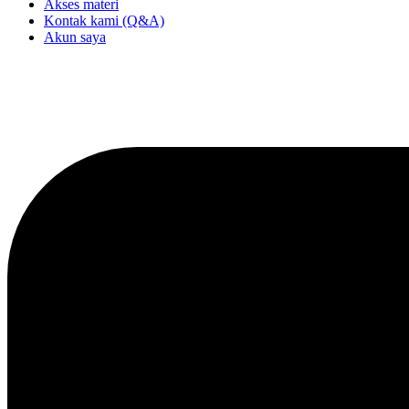
Akses materi
Kontak kami (Q&A)
Akun saya