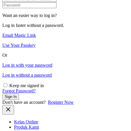
Want an easier way to log in?
Log in faster without a password.
Email Magic Link
Use Your Passkey
Or
Log in with your password
Log in without a password
Keep me signed in
Forgot Password?
Sign In
Don't have an account?
Register Now
Kelas Online
Produk Kami