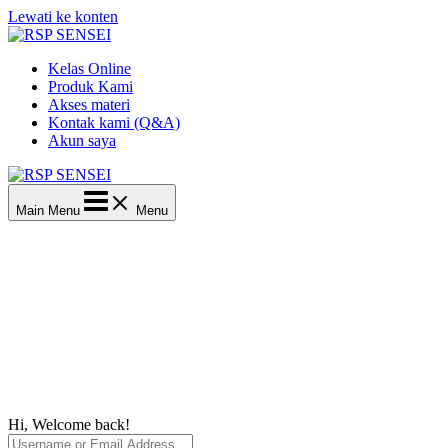
Lewati ke konten
Kelas Online
Produk Kami
Akses materi
Kontak kami (Q&A)
Akun saya
Main Menu
Menu
Hi, Welcome back!