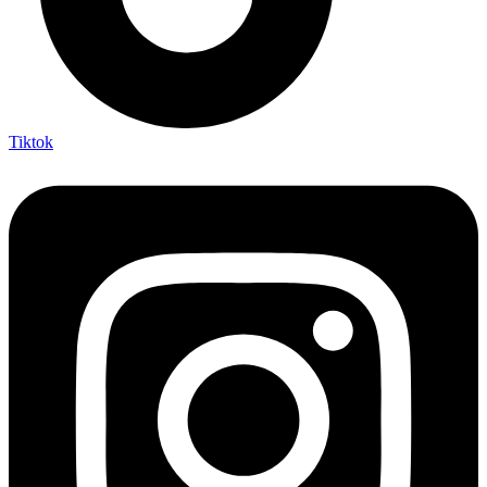
Tiktok