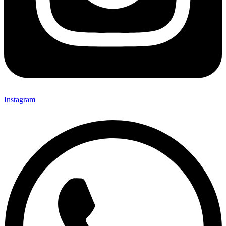
Instagram