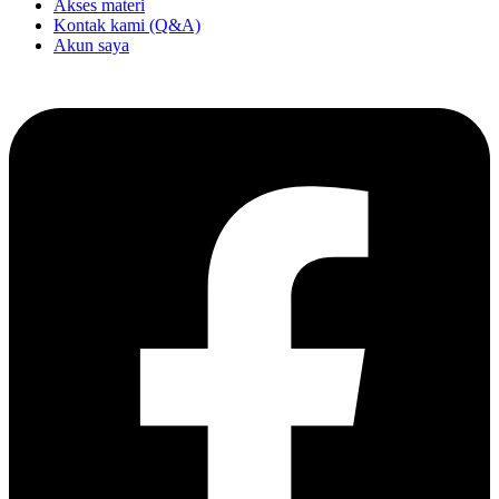
Akses materi
Kontak kami (Q&A)
Akun saya