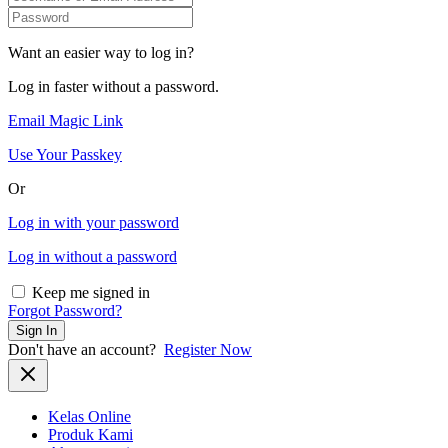
Want an easier way to log in?
Log in faster without a password.
Email Magic Link
Use Your Passkey
Or
Log in with your password
Log in without a password
Keep me signed in
Forgot Password?
Sign In
Don't have an account?
Register Now
Kelas Online
Produk Kami