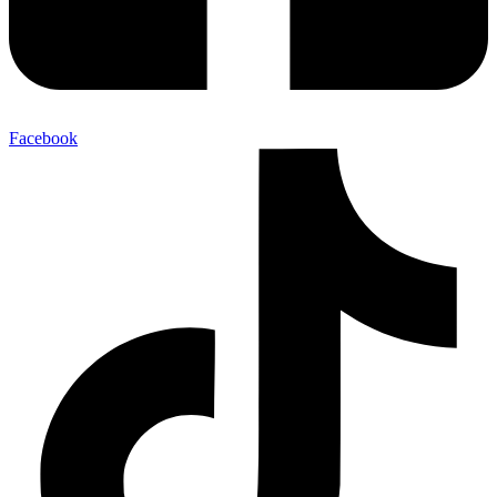
Facebook