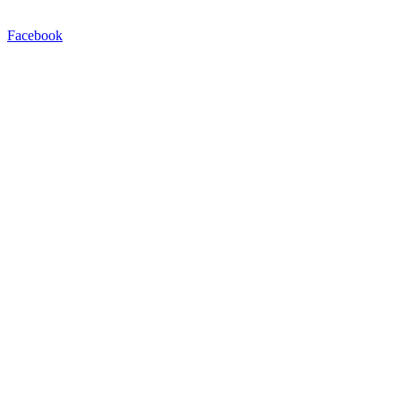
Facebook