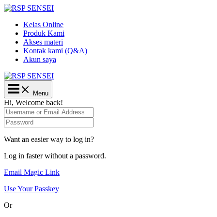
Lewati
ke
Kelas Online
konten
Produk Kami
Akses materi
Kontak kami (Q&A)
Akun saya
Main
Menu
Menu
Hi, Welcome back!
Want an easier way to log in?
Log in faster without a password.
Email Magic Link
Use Your Passkey
Or