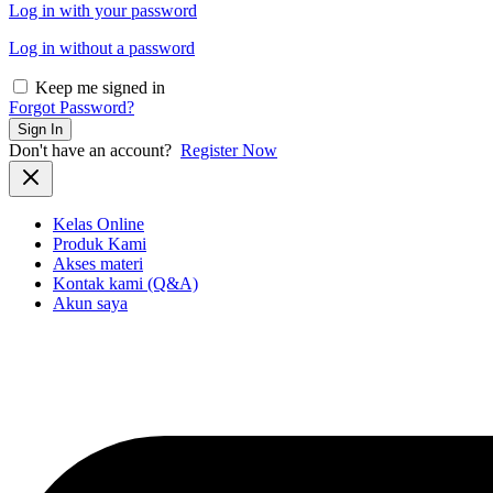
Log in with your password
Log in without a password
Keep me signed in
Forgot Password?
Sign In
Don't have an account?
Register Now
Kelas Online
Produk Kami
Akses materi
Kontak kami (Q&A)
Akun saya