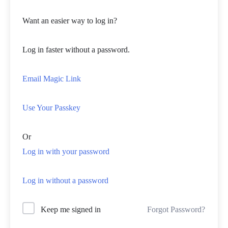
Want an easier way to log in?
Log in faster without a password.
Email Magic Link
Use Your Passkey
Or
Log in with your password
Log in without a password
Forgot Password?
Keep me signed in