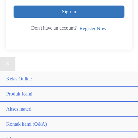
Sign In
Don't have an account?
Register Now
Kelas Online
Produk Kami
Akses materi
Kontak kami (Q&A)