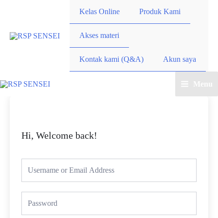
Kelas Online
Produk Kami
Akses materi
Kontak kami (Q&A)
Akun saya
Menu
Hi, Welcome back!