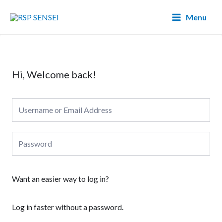
Lewati
Main
Menu
ke
Menu
konten
Hi, Welcome back!
Want an easier way to log in?
Log in faster without a password.