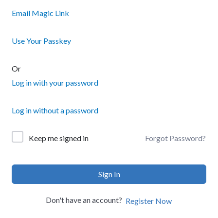
Email Magic Link
Use Your Passkey
Or
Log in with your password
Log in without a password
Forgot Password?
Keep me signed in
Sign In
Don't have an account?
Register Now