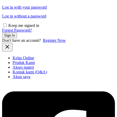
Log in with your password
Log in without a password
Keep me signed in
Forgot Password?
Sign In
Don't have an account?
Register Now
Kelas Online
Produk Kami
Akses materi
Kontak kami (Q&A)
Akun saya