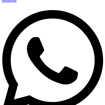
Instagram