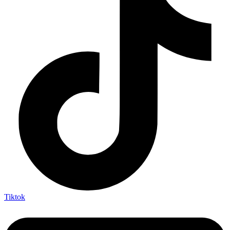
Tiktok