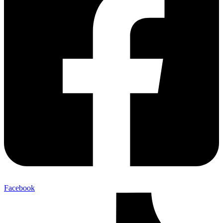
Facebook