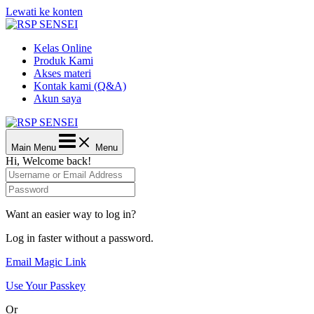
Lewati ke konten
Kelas Online
Produk Kami
Akses materi
Kontak kami (Q&A)
Akun saya
Main Menu
Menu
Hi, Welcome back!
Want an easier way to log in?
Log in faster without a password.
Email Magic Link
Use Your Passkey
Or