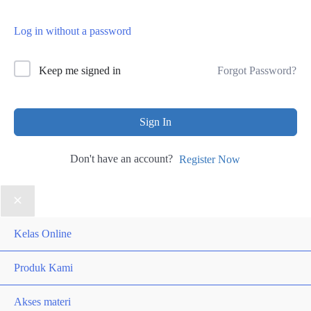
Log in without a password
Forgot Password?
Keep me signed in
Sign In
Don't have an account?
Register Now
Kelas Online
Produk Kami
Akses materi