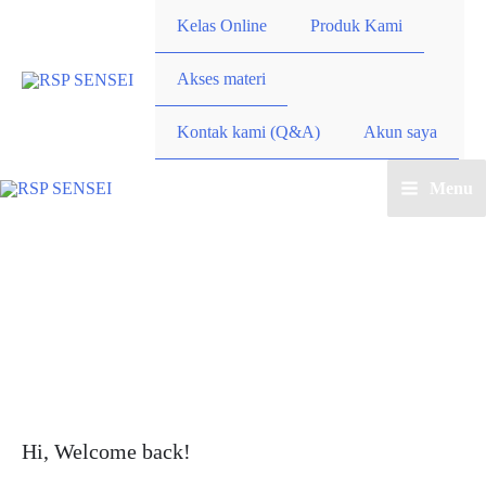
Lewati
Kelas Online
Produk Kami
ke
konten
Akses materi
Kontak kami (Q&A)
Akun saya
Menu
Main
Menu
Hi, Welcome back!