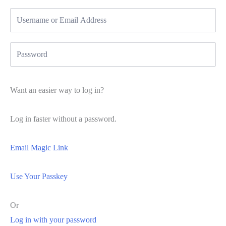
Want an easier way to log in?
Log in faster without a password.
Email Magic Link
Use Your Passkey
Or
Log in with your password