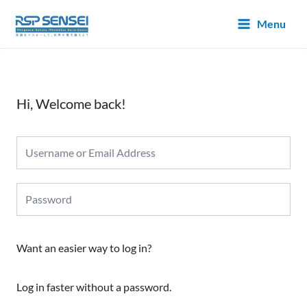
Lewati
Main
Menu
ke
Menu
konten
Hi, Welcome back!
Want an easier way to log in?
Log in faster without a password.