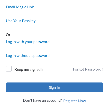
Email Magic Link
Use Your Passkey
Or
Log in with your password
Log in without a password
Forgot Password?
Keep me signed in
Sign In
Don't have an account?
Register Now