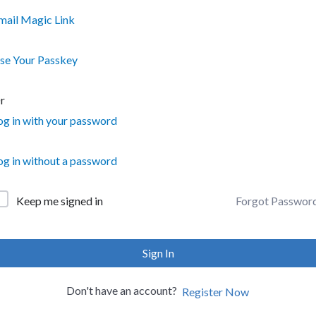
mail Magic Link
se Your Passkey
r
og in with your password
og in without a password
Forgot Passwor
Keep me signed in
Sign In
Don't have an account?
Register Now