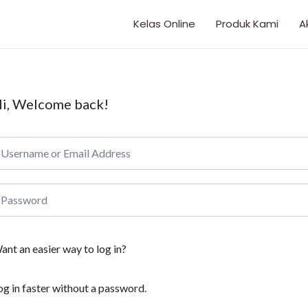
Kelas Online
Produk Kami
A
i, Welcome back!
ant an easier way to log in?
og in faster without a password.