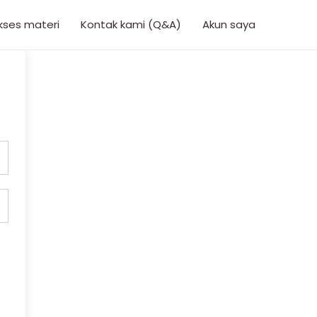
kses materi
Kontak kami (Q&A)
Akun saya