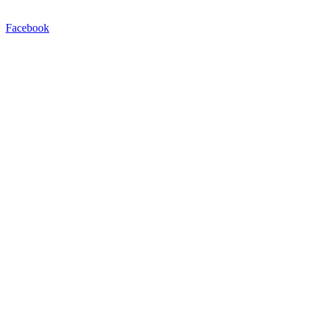
Facebook