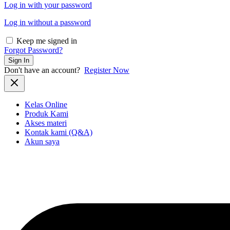
Log in with your password
Log in without a password
Keep me signed in
Forgot Password?
Sign In
Don't have an account?
Register Now
Kelas Online
Produk Kami
Akses materi
Kontak kami (Q&A)
Akun saya