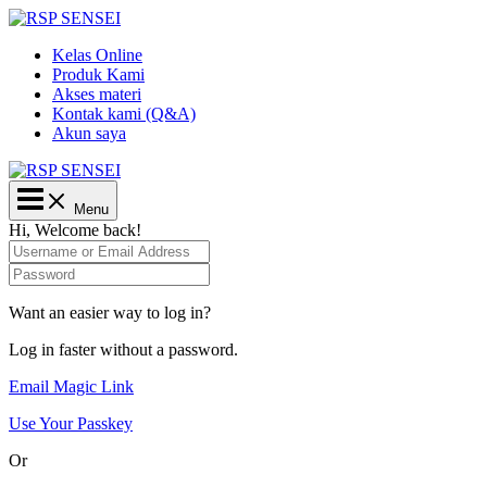
Lewati
ke
Kelas Online
konten
Produk Kami
Akses materi
Kontak kami (Q&A)
Akun saya
Main
Menu
Menu
Hi, Welcome back!
Want an easier way to log in?
Log in faster without a password.
Email Magic Link
Use Your Passkey
Or