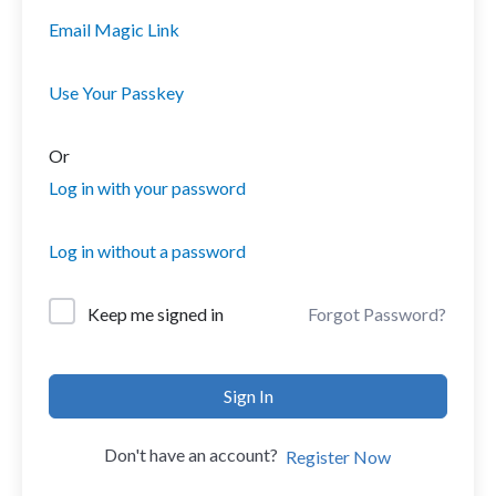
Email Magic Link
Use Your Passkey
Or
Log in with your password
Log in without a password
Forgot Password?
Keep me signed in
Sign In
Don't have an account?
Register Now