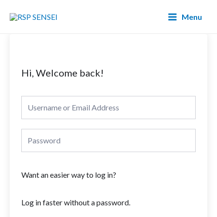
Lewati
Main
Menu
ke
Menu
konten
Hi, Welcome back!
Want an easier way to log in?
Log in faster without a password.