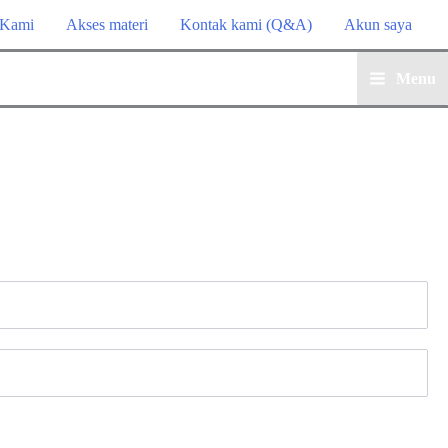
 Kami
Akses materi
Kontak kami (Q&A)
Akun saya
Menu
Main
Menu