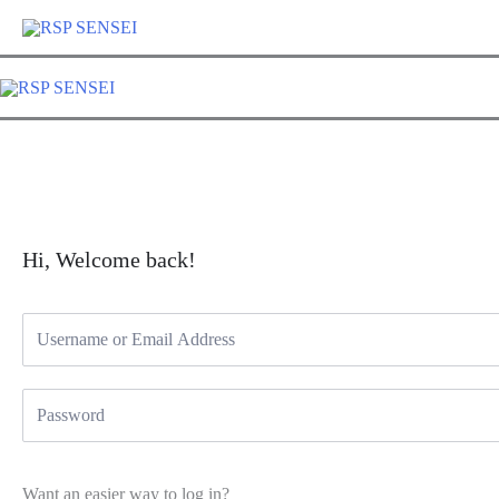
Lewati
ke
konten
Hi, Welcome back!
Want an easier way to log in?