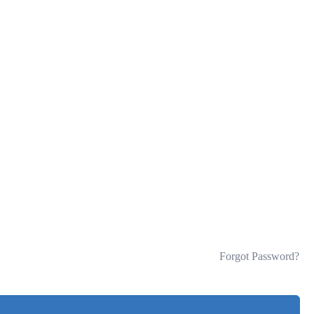
Forgot Password?