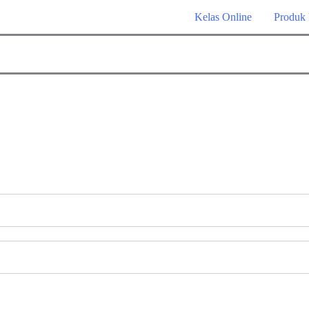
Kelas Online
Produk