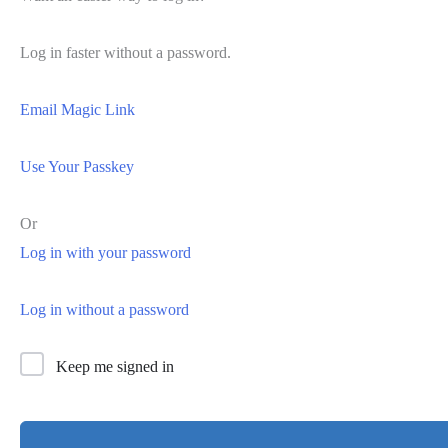
Log in faster without a password.
Email Magic Link
Use Your Passkey
Or
Log in with your password
Log in without a password
Keep me signed in