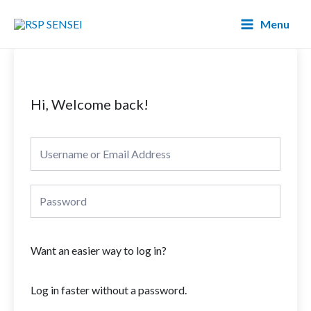
Lewati
Main
Menu
ke
Menu
konten
Hi, Welcome back!
Want an easier way to log in?
Log in faster without a password.