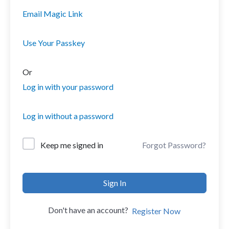
Email Magic Link
Use Your Passkey
Or
Log in with your password
Log in without a password
Forgot Password?
Keep me signed in
Sign In
Don't have an account?
Register Now