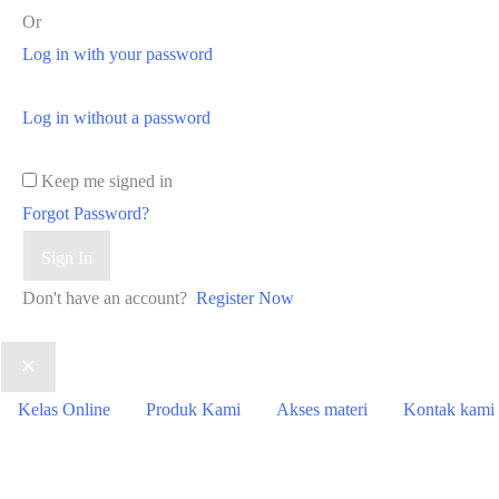
Or
Log in with your password
Log in without a password
Keep me signed in
Forgot Password?
Sign In
Don't have an account?
Register Now
Kelas Online
Produk Kami
Akses materi
Kontak kami