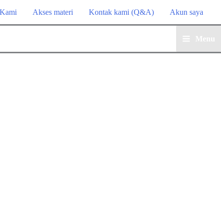
 Kami
Akses materi
Kontak kami (Q&A)
Akun saya
Menu
Main
Menu