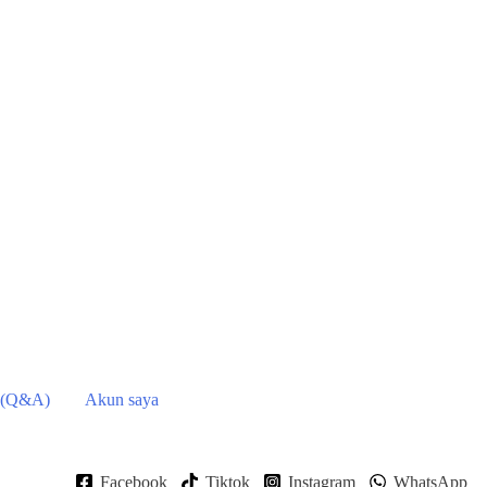
 (Q&A)
Akun saya
Facebook
Tiktok
Instagram
WhatsApp