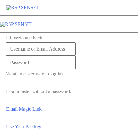
Lewati
ke
konten
Hi, Welcome back!
Want an easier way to log in?
Log in faster without a password.
Email Magic Link
Use Your Passkey