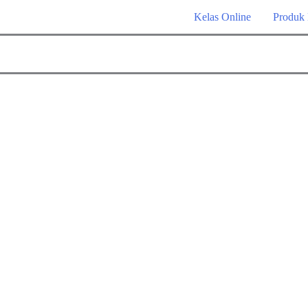
Kelas Online
Produk