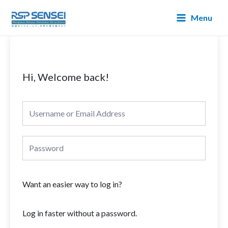
Lewati
Main
Menu
ke
Menu
konten
Hi, Welcome back!
Want an easier way to log in?
Log in faster without a password.