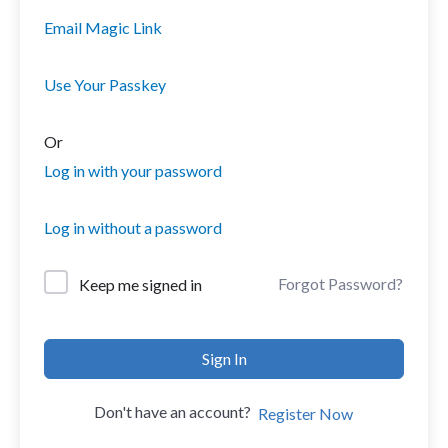
Email Magic Link
Use Your Passkey
Or
Log in with your password
Log in without a password
Forgot Password?
Keep me signed in
Sign In
Don't have an account?
Register Now