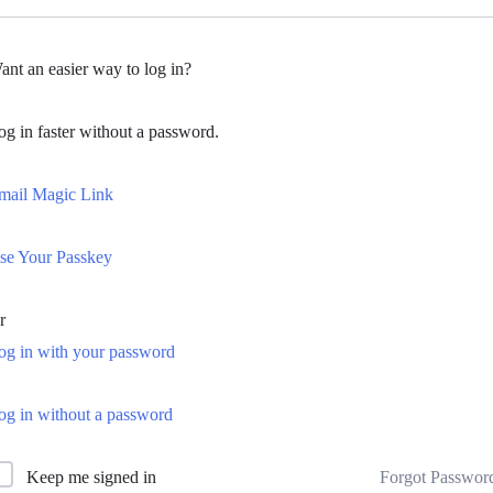
ant an easier way to log in?
og in faster without a password.
mail Magic Link
se Your Passkey
r
og in with your password
og in without a password
Forgot Passwor
Keep me signed in