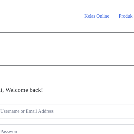
Kelas Online
Produk
i, Welcome back!