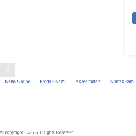
Kelas Online
Produk Kami
Akses materi
Kontak kami
© c
opyright 2026 All Rights Reserved