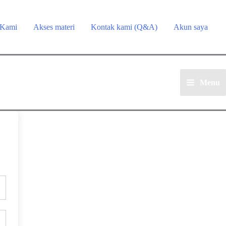
 Kami
Akses materi
Kontak kami (Q&A)
Akun saya
Menu
Main
Menu