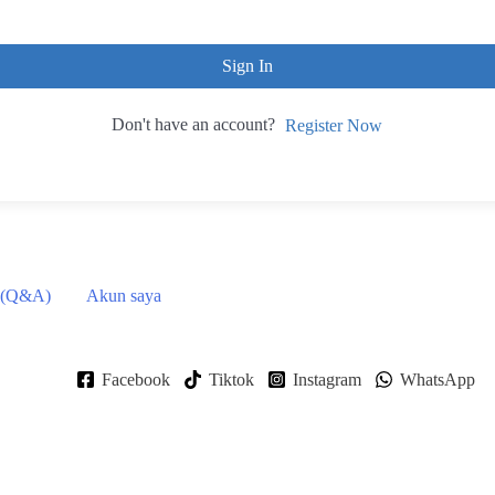
Sign In
Don't have an account?
Register Now
 (Q&A)
Akun saya
Facebook
Tiktok
Instagram
WhatsApp