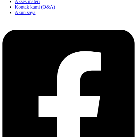
Akses materi
Kontak kami (Q&A)
Akun saya