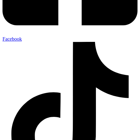
Facebook