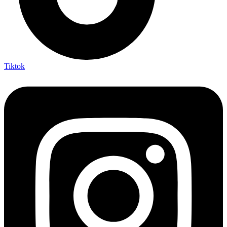
Tiktok