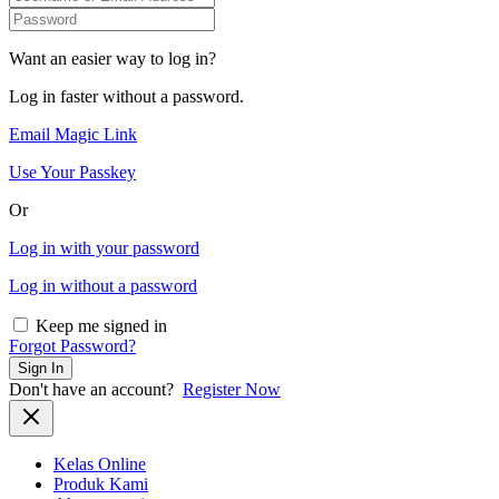
Want an easier way to log in?
Log in faster without a password.
Email Magic Link
Use Your Passkey
Or
Log in with your password
Log in without a password
Keep me signed in
Forgot Password?
Sign In
Don't have an account?
Register Now
Kelas Online
Produk Kami