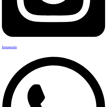
Instagram