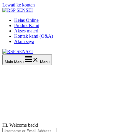
Lewati ke konten
Kelas Online
Produk Kami
Akses materi
Kontak kami (Q&A)
Akun saya
Main Menu
Menu
Hi, Welcome back!