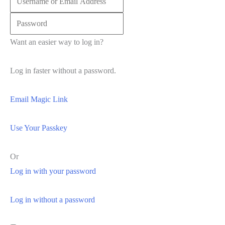
Want an easier way to log in?
Log in faster without a password.
Email Magic Link
Use Your Passkey
Or
Log in with your password
Log in without a password