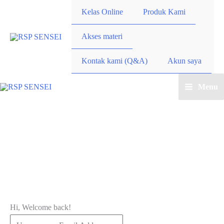
Lewati
Kelas Online
Produk Kami
ke
konten
Akses materi
Kontak kami (Q&A)
Akun saya
Menu
Main
Menu
Hi, Welcome back!