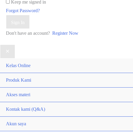
Keep me signed in
Forgot Password?
Sign In
Don't have an account?
Register Now
Kelas Online
Produk Kami
Akses materi
Kontak kami (Q&A)
Akun saya