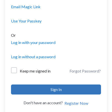
Email Magic Link
Use Your Passkey
Or
Log in with your password
Log in without a password
Forgot Password?
Keep me signed in
Sign In
Don't have an account?
Register Now