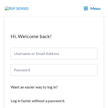
Lewati
Main
Menu
ke
Menu
konten
Hi, Welcome back!
Want an easier way to log in?
Log in faster without a password.