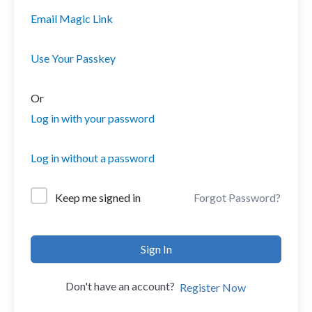
Email Magic Link
Use Your Passkey
Or
Log in with your password
Log in without a password
Forgot Password?
Keep me signed in
Sign In
Don't have an account?
Register Now