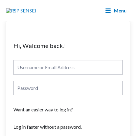
Lewati
Main
Menu
ke
Menu
konten
Hi, Welcome back!
Want an easier way to log in?
Log in faster without a password.