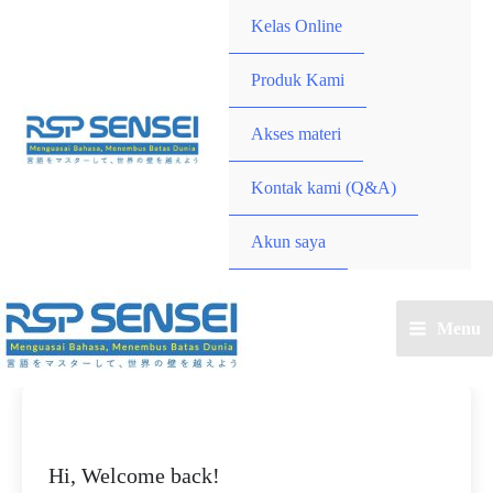
Lewati
Kelas Online
ke
konten
Produk Kami
Akses materi
Kontak kami (Q&A)
Akun saya
Menu
Main
Menu
Hi, Welcome back!