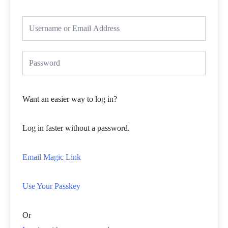
Want an easier way to log in?
Log in faster without a password.
Email Magic Link
Use Your Passkey
Or