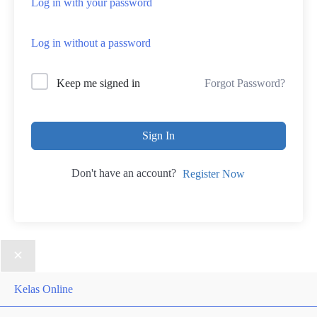
Log in with your password
Log in without a password
Forgot Password?
Keep me signed in
Sign In
Don't have an account?
Register Now
Kelas Online