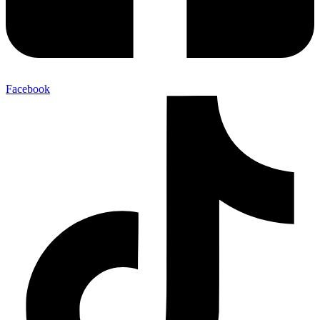
Facebook