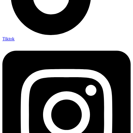
Tiktok