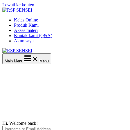
Lewati ke konten
Kelas Online
Produk Kami
Akses materi
Kontak kami (Q&A)
Akun saya
Main Menu
Menu
Hi, Welcome back!