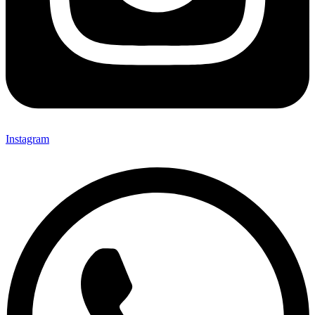
Instagram