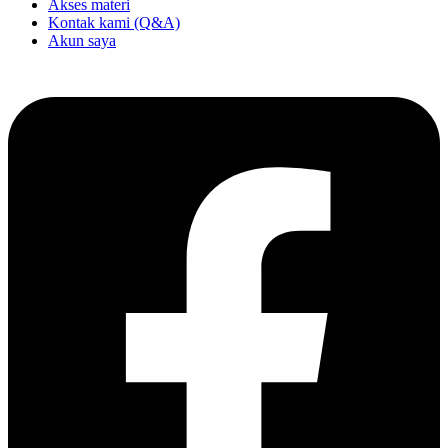
Akses materi
Kontak kami (Q&A)
Akun saya