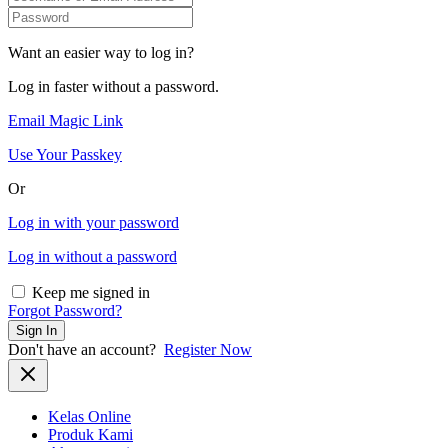
Want an easier way to log in?
Log in faster without a password.
Email Magic Link
Use Your Passkey
Or
Log in with your password
Log in without a password
Keep me signed in
Forgot Password?
Sign In
Don't have an account?
Register Now
Kelas Online
Produk Kami