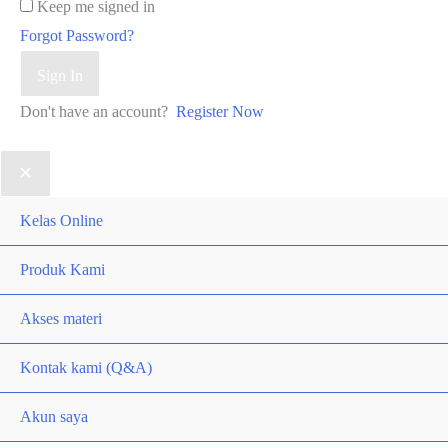
Keep me signed in
Forgot Password?
Sign In
Don't have an account?
Register Now
Kelas Online
Produk Kami
Akses materi
Kontak kami (Q&A)
Akun saya