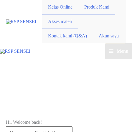
Lewati
Kelas Online
Produk Kami
ke
konten
Akses materi
Kontak kami (Q&A)
Akun saya
Menu
Main
Menu
Hi, Welcome back!