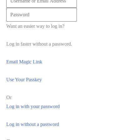
Want an easier way to log in?
Log in faster without a password.
Email Magic Link
Use Your Passkey
Or
Log in with your password
Log in without a password