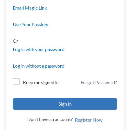
Email Magic Link
Use Your Passkey
Or
Log in with your password
Log in without a password
Forgot Password?
Keep me signed in
Sign In
Don't have an account?
Register Now