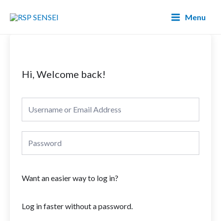
Lewati
Main
Menu
ke
Menu
konten
Hi, Welcome back!
Want an easier way to log in?
Log in faster without a password.