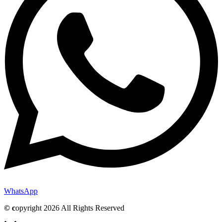
WhatsApp
© c
opyright 2026 All Rights Reserved