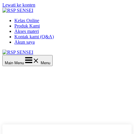
Lewati ke konten
Kelas Online
Produk Kami
Akses materi
Kontak kami (Q&A)
Akun saya
Main Menu
Menu