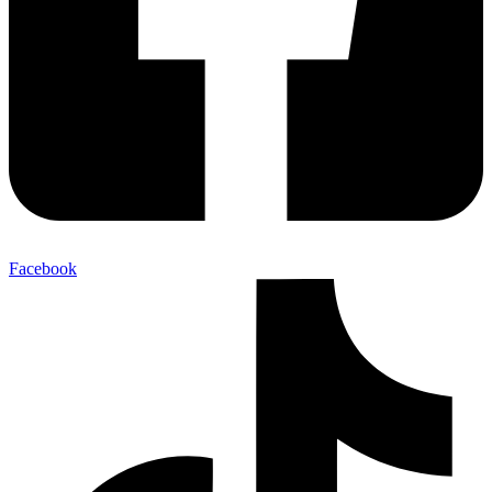
Facebook