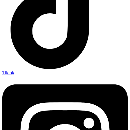
Tiktok