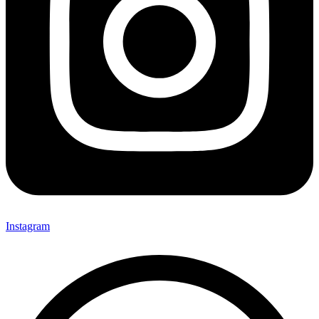
Instagram