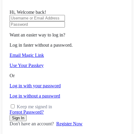
Hi, Welcome back!
Want an easier way to log in?
Log in faster without a password.
Email Magic Link
Use Your Passkey
Or
Log in with your password
Log in without a password
Keep me signed in
Forgot Password?
Sign In
Don't have an account?
Register Now