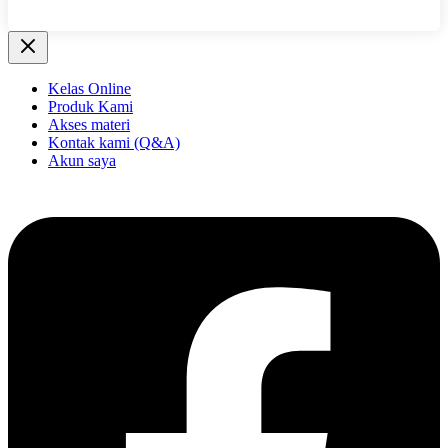
Kelas Online
Produk Kami
Akses materi
Kontak kami (Q&A)
Akun saya