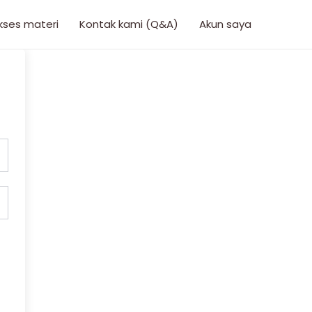
kses materi
Kontak kami (Q&A)
Akun saya