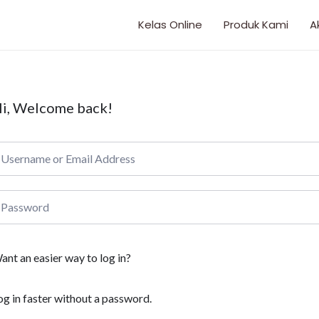
Kelas Online
Produk Kami
A
i, Welcome back!
ant an easier way to log in?
og in faster without a password.