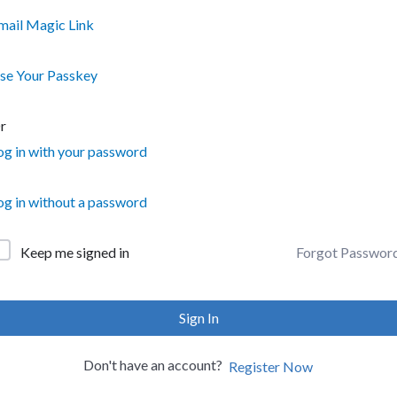
mail Magic Link
se Your Passkey
r
og in with your password
og in without a password
Forgot Passwor
Keep me signed in
Sign In
Don't have an account?
Register Now