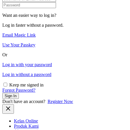
Want an easier way to log in?
Log in faster without a password.
Email Magic Link
Use Your Passkey
Or
Log in with your password
Log in without a password
Keep me signed in
Forgot Password?
Sign In
Don't have an account?
Register Now
Kelas Online
Produk Kami