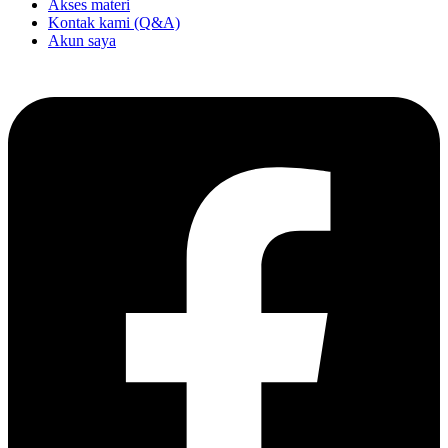
Akses materi
Kontak kami (Q&A)
Akun saya