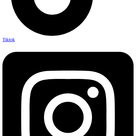
Tiktok