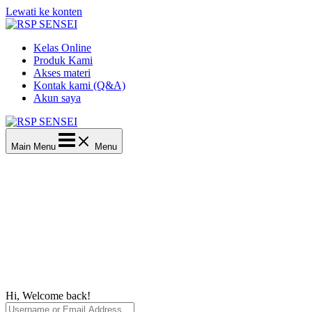
Lewati ke konten
Kelas Online
Produk Kami
Akses materi
Kontak kami (Q&A)
Akun saya
Main Menu
Menu
Hi, Welcome back!