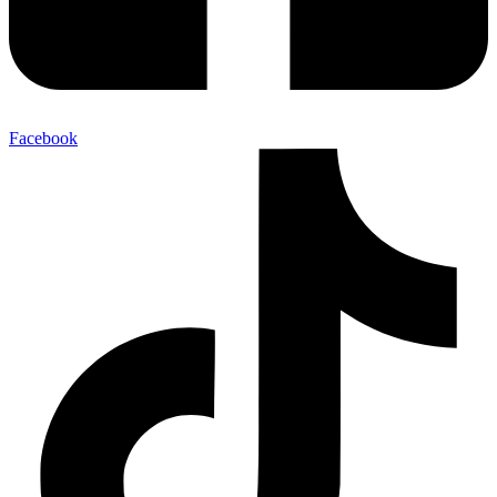
Facebook