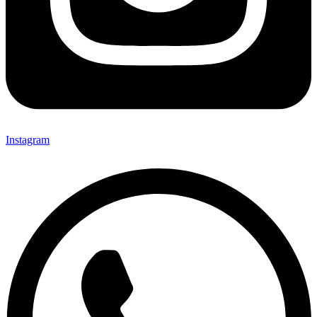
Instagram