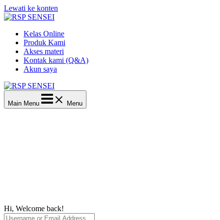
Lewati ke konten
Kelas Online
Produk Kami
Akses materi
Kontak kami (Q&A)
Akun saya
Main Menu
Menu
Hi, Welcome back!