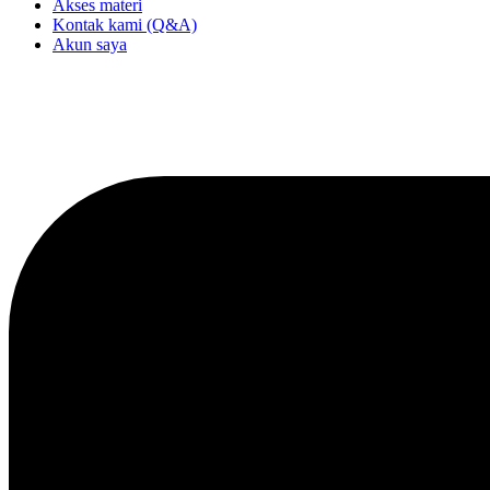
Akses materi
Kontak kami (Q&A)
Akun saya