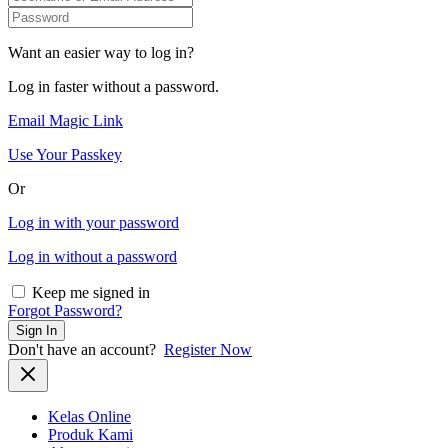
Want an easier way to log in?
Log in faster without a password.
Email Magic Link
Use Your Passkey
Or
Log in with your password
Log in without a password
Keep me signed in
Forgot Password?
Sign In
Don't have an account?
Register Now
Kelas Online
Produk Kami